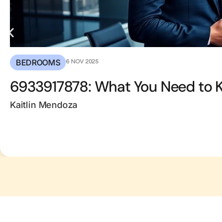
BEDROOMS
6 NOV 2025
6933917878: What You Need to 
Kaitlin Mendoza