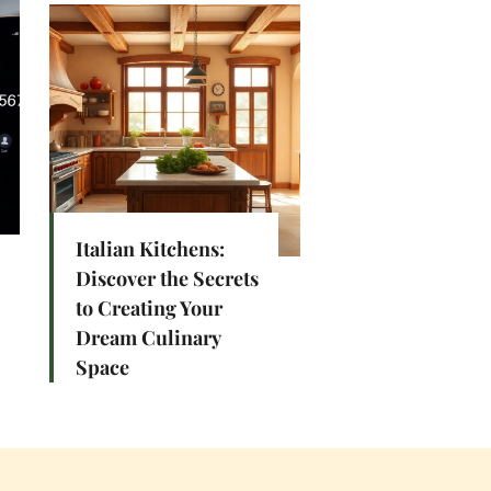
Italian Kitchens:
Discover the Secrets
to Creating Your
Dream Culinary
Space