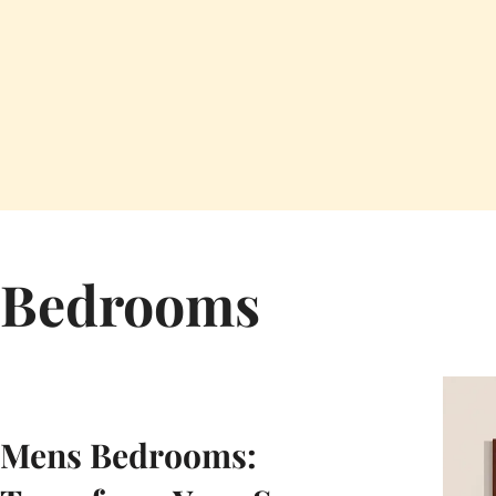
Bedrooms
Mens Bedrooms: