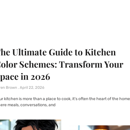
he Ultimate Guide to Kitchen
olor Schemes: Transform Your
pace in 2026
ren Brown
April 22, 2026
ur kitchen is more than a place to cook, it’s often the heart of the home
ere meals, conversations, and