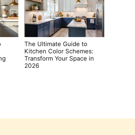
The Ultimate Guide to
Transfo
Kitchen Color Schemes:
Oasis: C
ng
Transform Your Space in
Decorati
2026
2026