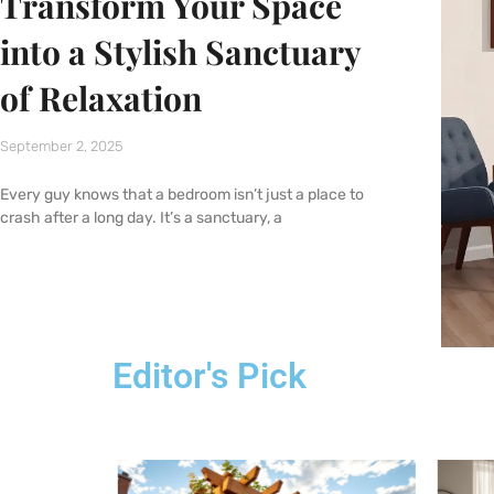
Transform Your Space
into a Stylish Sanctuary
of Relaxation
September 2, 2025
Every guy knows that a bedroom isn’t just a place to
crash after a long day. It’s a sanctuary, a
Editor's Pick