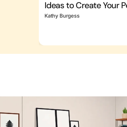
Ideas to Create Your P
Kathy Burgess