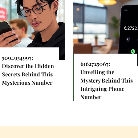
5094954997:
6162725067:
Discover the Hidden
Unveiling the
Secrets Behind This
Mystery Behind This
Mysterious Number
Intriguing Phone
Number