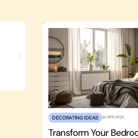
Transform Your Backyard:
Stunning Outdoor Kitche
Ideas For 2026
DECORATING IDEAS
22 APR 2026
Transform Your Bedro