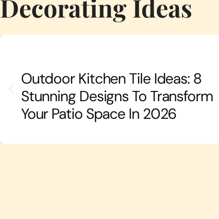
Decorating Ideas
Outdoor Kitchen Tile Ideas: 8
Stunning Designs To Transform
Your Patio Space In 2026