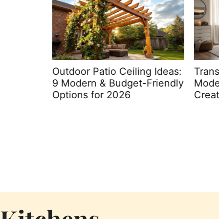
kyard: 7
Outdoor Patio Ceiling Ideas:
Trans
itchen
9 Modern & Budget-Friendly
Moder
Options for 2026
Creat
Kitchens