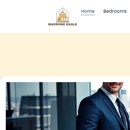
Home
Bedrooms