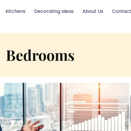
Kitchens
Decorating Ideas
About Us
Contact
Bedrooms