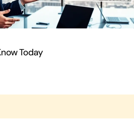
Know Today