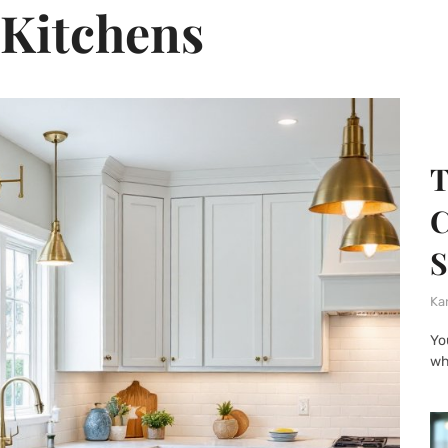
Kitchens
T
C
S
Ka
Yo
wh