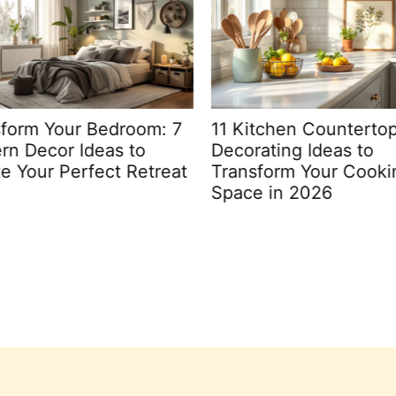
form Your Bedroom: 7
11 Kitchen Countertop
n Decor Ideas to
Decorating Ideas to
e Your Perfect Retreat
Transform Your Cooki
Space in 2026