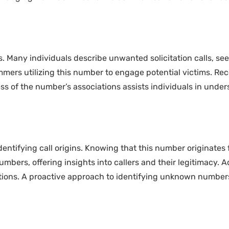
. Many individuals describe unwanted solicitation calls, se
cammers utilizing this number to engage potential victims. 
s of the number’s associations assists individuals in unders
dentifying call origins. Knowing that this number originate
mbers, offering insights into callers and their legitimacy. Ad
tions. A proactive approach to identifying unknown numbers