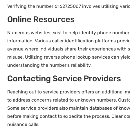
Verifying the number 6162725067 involves utilizing vario
Online Resources
Numerous websites exist to help identify phone numbers
information. Various caller identification platforms pro
avenue where individuals share their experiences with s
misuse. Utilizing reverse phone lookup services can yield
understanding the number’s reliability.
Contacting Service Providers
Reaching out to service providers offers an additional 
to address concerns related to unknown numbers. Custome
Some service providers also maintain databases of know
before making contact to expedite the process. Clear co
nuisance calls.