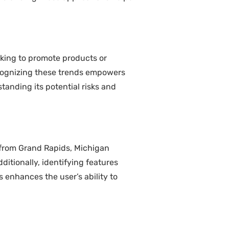
eking to promote products or
Recognizing these trends empowers
tanding its potential risks and
s from Grand Rapids, Michigan
ditionally, identifying features
 enhances the user’s ability to