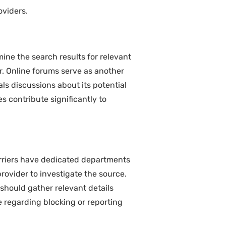
oviders.
ne the search results for relevant
er. Online forums serve as another
ls discussions about its potential
s contribute significantly to
arriers have dedicated departments
ovider to investigate the source.
should gather relevant details
 regarding blocking or reporting