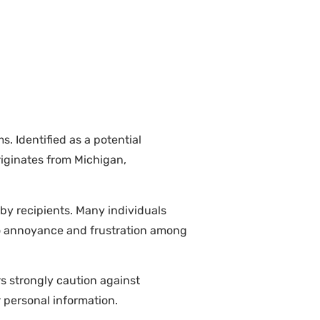
. Identified as a potential
iginates from Michigan,
 by recipients. Many individuals
to annoyance and frustration among
rs strongly caution against
r personal information.