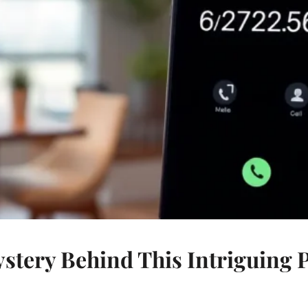
ystery Behind This Intriguing