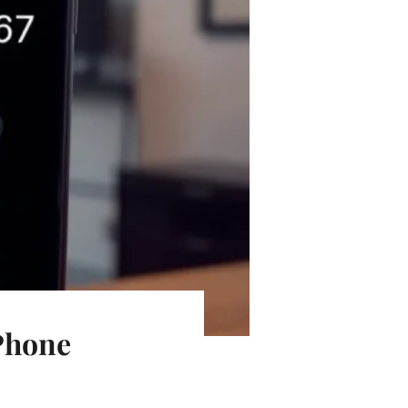
 Phone