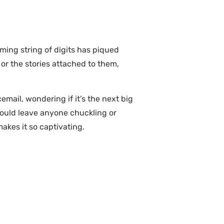
ing string of digits has piqued
 or the stories attached to them,
mail, wondering if it’s the next big
could leave anyone chuckling or
akes it so captivating.