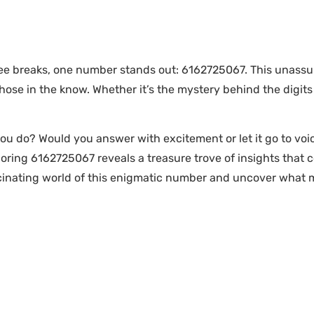
e breaks, one number stands out: 6162725067. This unassum
 those in the know. Whether it’s the mystery behind the digits
 do? Would you answer with excitement or let it go to voice
oring 6162725067 reveals a treasure trove of insights that 
scinating world of this enigmatic number and uncover what m