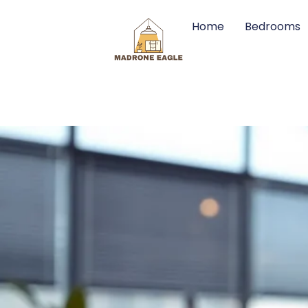
Home
Bedrooms