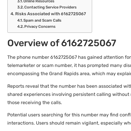
Online Resources
Contacting Service Providers
Risks Associated with 6162725067
Spam and Scam Calls
Privacy Concerns
Overview of 6162725067
The phone number 6162725067 has gained attention for var
telemarketer or scam number, it has prompted many disc
encompassing the Grand Rapids area, which may explain 
Reports reveal that the number has been associated with 
shared experiences involving persistent calling witho
those receiving the calls.
Potential users searching for this number may find confli
interactions. Users should remain vigilant, especially w