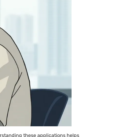
rstanding these applications helps