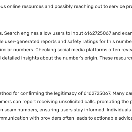
us online resources and possibly reaching out to service pr
. Search engines allow users to input 6162725067 and exami
vide user-generated reports and safety ratings for this numb
imilar numbers. Checking social media platforms often revea
 detailed insights about the number’s origin. These resource
method for confirming the legitimacy of 6162725067. Many c
rs can report receiving unsolicited calls, prompting the pr
n scam numbers, ensuring users stay informed. Individuals 
mmunication with providers often leads to actionable advice