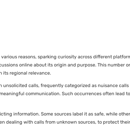
ious reasons, sparking curiosity across different platforms
ussions online about its origin and purpose. This number or
its regional relevance.
unsolicited calls, frequently categorized as nuisance calls
ut meaningful communication. Such occurrences often lead 
cting information. Some sources label it as safe, while othe
hen dealing with calls from unknown sources, to protect thei