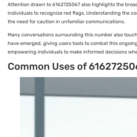
Attention drawn to 6162725067 also highlights the broade
individuals to recognize red flags. Understanding the 
the need for caution in unfamiliar communications.
Many conversations surrounding this number also touch o
have emerged, giving users tools to combat this ongoi
empowering individuals to make informed decisions wh
Common Uses of 61627250