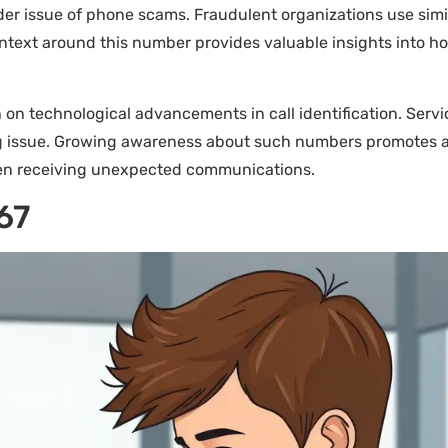
r issue of phone scams. Fraudulent organizations use simila
context around this number provides valuable insights into 
n technological advancements in call identification. Servi
ng issue. Growing awareness about such numbers promotes a
en receiving unexpected communications.
67