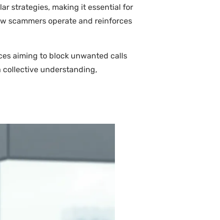
r strategies, making it essential for
how scammers operate and reinforces
ces aiming to block unwanted calls
 collective understanding,