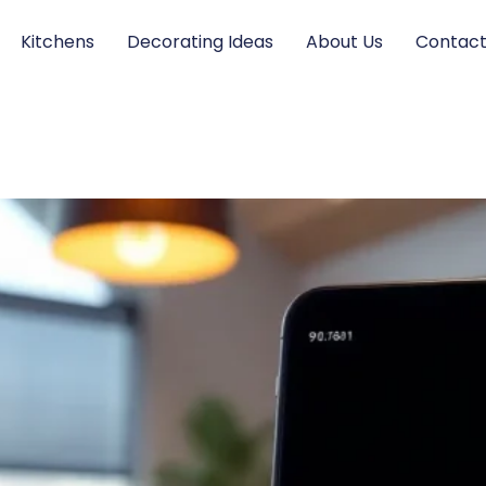
Kitchens
Decorating Ideas
About Us
Contact