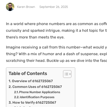
Karen Brown
September 26, 2025
In a world where phone numbers are as common as coffe
curiosity and sparked intrigue, making it a hot topic for
there’s more than meets the eye.
Imagine receiving a call from this number—what would you
thing? With a mix of humor and a dash of suspense, expl
scratching their head. Buckle up as we dive into the fa
Table of Contents
Overview of 6162725067
Common Uses of 6162725067
Phone Number Applications
Identification Purposes
How to Verify 6162725067