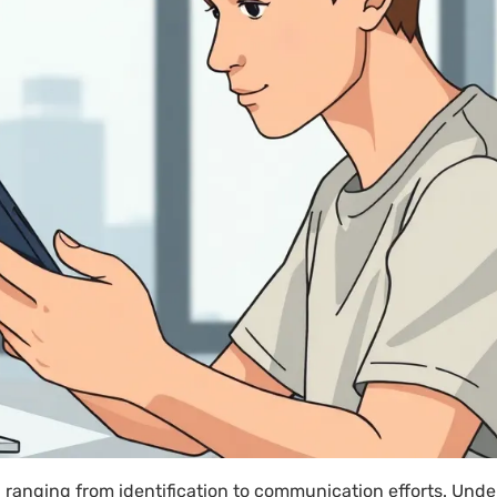
anging from identification to communication efforts. Unde