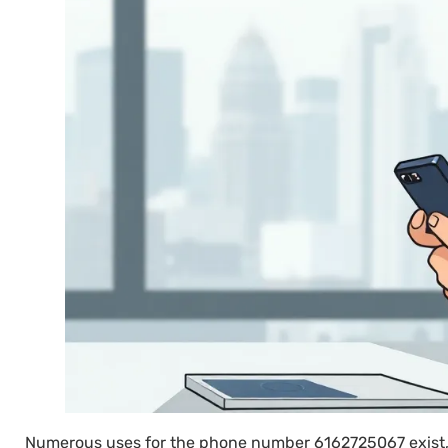
Numerous uses for the phone number 6162725067 exist, r