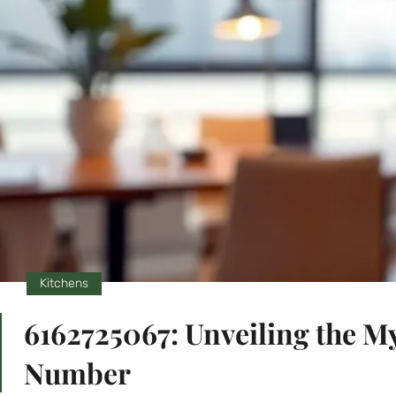
Kitchens
6162725067: Unveiling the M
Number