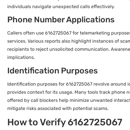
individuals navigate unexpected calls effectively.
Phone Number Applications
Callers often use 6162725067 for telemarketing purposes
services. Various reports also highlight instances of s
recipients to reject unsolicited communication. Awarenes
implications.
Identification Purposes
Identification purposes for 6162725067 revolve around i
provides context for its usage. Many tools track phone nu
offered by call blockers help minimize unwanted interac
mitigate risks associated with potential scams.
How to Verify 6162725067