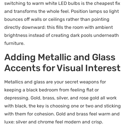
switching to warm white LED bulbs is the cheapest fix
and transforms the whole feel. Position lamps so light
bounces off walls or ceilings rather than pointing
directly downward: this fills the room with ambient
brightness instead of creating dark pools underneath
furniture.
Adding Metallic and Glass
Accents for Visual Interest
Metallics and glass are your secret weapons for
keeping a black bedroom from feeling flat or
depressing. Gold, brass, silver, and rose gold all work
with black, the key is choosing one or two and sticking
with them for cohesion. Gold and brass feel warm and
luxe: silver and chrome feel modern and crisp.