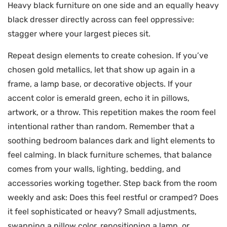
Heavy black furniture on one side and an equally heavy
black dresser directly across can feel oppressive:
stagger where your largest pieces sit.
Repeat design elements to create cohesion. If you’ve
chosen gold metallics, let that show up again in a
frame, a lamp base, or decorative objects. If your
accent color is emerald green, echo it in pillows,
artwork, or a throw. This repetition makes the room feel
intentional rather than random. Remember that a
soothing bedroom balances dark and light elements to
feel calming. In black furniture schemes, that balance
comes from your walls, lighting, bedding, and
accessories working together. Step back from the room
weekly and ask: Does this feel restful or cramped? Does
it feel sophisticated or heavy? Small adjustments,
swapping a pillow color, repositioning a lamp, or