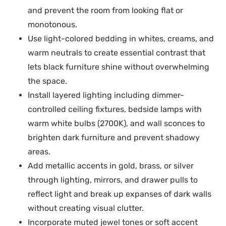
and prevent the room from looking flat or
monotonous.
Use light-colored bedding in whites, creams, and
warm neutrals to create essential contrast that
lets black furniture shine without overwhelming
the space.
Install layered lighting including dimmer-
controlled ceiling fixtures, bedside lamps with
warm white bulbs (2700K), and wall sconces to
brighten dark furniture and prevent shadowy
areas.
Add metallic accents in gold, brass, or silver
through lighting, mirrors, and drawer pulls to
reflect light and break up expanses of dark walls
without creating visual clutter.
Incorporate muted jewel tones or soft accent