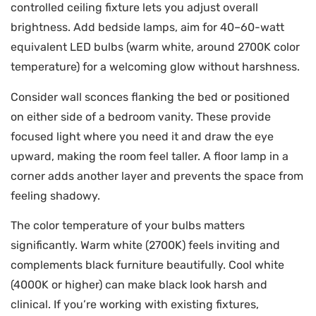
controlled ceiling fixture lets you adjust overall
brightness. Add bedside lamps, aim for 40–60-watt
equivalent LED bulbs (warm white, around 2700K color
temperature) for a welcoming glow without harshness.
Consider wall sconces flanking the bed or positioned
on either side of a bedroom vanity. These provide
focused light where you need it and draw the eye
upward, making the room feel taller. A floor lamp in a
corner adds another layer and prevents the space from
feeling shadowy.
The color temperature of your bulbs matters
significantly. Warm white (2700K) feels inviting and
complements black furniture beautifully. Cool white
(4000K or higher) can make black look harsh and
clinical. If you’re working with existing fixtures,