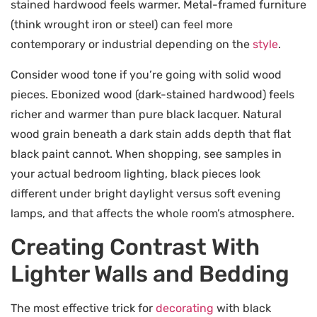
stained hardwood feels warmer. Metal-framed furniture
(think wrought iron or steel) can feel more
contemporary or industrial depending on the
style
.
Consider wood tone if you’re going with solid wood
pieces. Ebonized wood (dark-stained hardwood) feels
richer and warmer than pure black lacquer. Natural
wood grain beneath a dark stain adds depth that flat
black paint cannot. When shopping, see samples in
your actual bedroom lighting, black pieces look
different under bright daylight versus soft evening
lamps, and that affects the whole room’s atmosphere.
Creating Contrast With
Lighter Walls and Bedding
The most effective trick for
decorating
with black