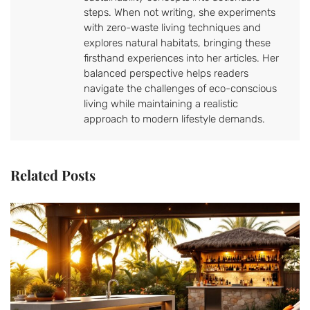
steps. When not writing, she experiments
with zero-waste living techniques and
explores natural habitats, bringing these
firsthand experiences into her articles. Her
balanced perspective helps readers
navigate the challenges of eco-conscious
living while maintaining a realistic
approach to modern lifestyle demands.
Related Posts