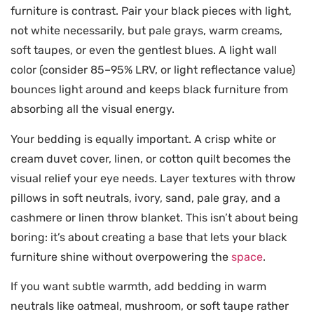
furniture is contrast. Pair your black pieces with light,
not white necessarily, but pale grays, warm creams,
soft taupes, or even the gentlest blues. A light wall
color (consider 85–95% LRV, or light reflectance value)
bounces light around and keeps black furniture from
absorbing all the visual energy.
Your bedding is equally important. A crisp white or
cream duvet cover, linen, or cotton quilt becomes the
visual relief your eye needs. Layer textures with throw
pillows in soft neutrals, ivory, sand, pale gray, and a
cashmere or linen throw blanket. This isn’t about being
boring: it’s about creating a base that lets your black
furniture shine without overpowering the
space
.
If you want subtle warmth, add bedding in warm
neutrals like oatmeal, mushroom, or soft taupe rather