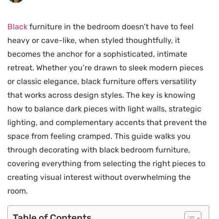
Black
furniture in the bedroom doesn’t have to feel
heavy or cave-like, when styled thoughtfully, it
becomes the anchor for a sophisticated, intimate
retreat. Whether you’re drawn to sleek modern pieces
or classic elegance, black furniture offers versatility
that works across design styles. The key is knowing
how to balance dark pieces with light walls, strategic
lighting, and complementary accents that prevent the
space from feeling cramped. This guide walks you
through decorating with black bedroom furniture,
covering everything from selecting the right pieces to
creating visual interest without overwhelming the
room.
Table of Contents