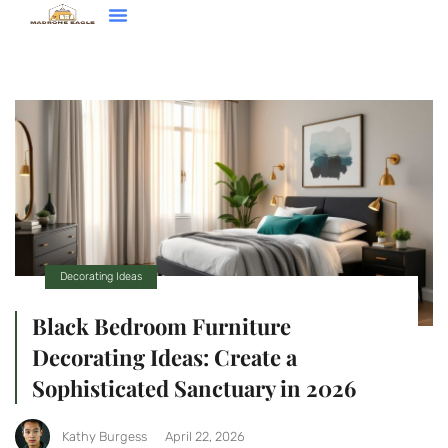
Decorating Ideas
Contact Us
Decorating Ideas
Black Bedroom Furniture
Decorating Ideas: Create a
Sophisticated Sanctuary in 2026
Kathy Burgess
April 22, 2026