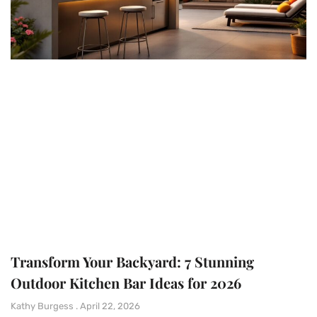
Transform Your Backyard: 7 Stunning
Outdoor Kitchen Bar Ideas for 2026
Kathy Burgess
April 22, 2026