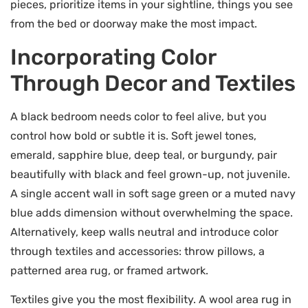
pieces, prioritize items in your sightline, things you see
from the bed or doorway make the most impact.
Incorporating Color
Through Decor and Textiles
A black bedroom needs color to feel alive, but you
control how bold or subtle it is. Soft jewel tones,
emerald, sapphire blue, deep teal, or burgundy, pair
beautifully with black and feel grown-up, not juvenile.
A single accent wall in soft sage green or a muted navy
blue adds dimension without overwhelming the space.
Alternatively, keep walls neutral and introduce color
through textiles and accessories: throw pillows, a
patterned area rug, or framed artwork.
Textiles give you the most flexibility. A wool area rug in