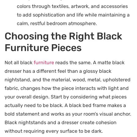
colors through textiles, artwork, and accessories
to add sophistication and life while maintaining a
calm, restful bedroom atmosphere.
Choosing the Right Black
Furniture Pieces
Not all black
furniture
reads the same. A matte black
dresser has a different feel than a glossy black
nightstand, and the material, wood, metal, upholstered
fabric, changes how the piece interacts with light and
your overall design. Start by considering what pieces
actually need to be black. A black bed frame makes a
bold statement and works as your room’s visual anchor.
Black nightstands and a dresser create cohesion
without requiring every surface to be dark.