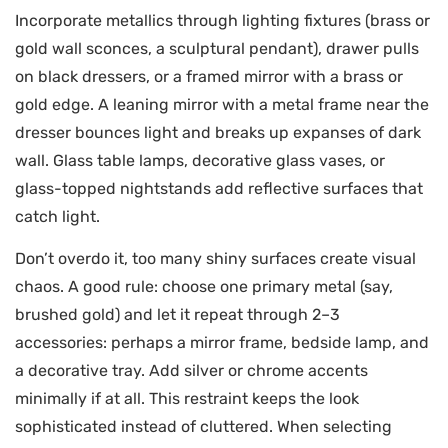
Incorporate metallics through lighting fixtures (brass or
gold wall sconces, a sculptural pendant), drawer pulls
on black dressers, or a framed mirror with a brass or
gold edge. A leaning mirror with a metal frame near the
dresser bounces light and breaks up expanses of dark
wall. Glass table lamps, decorative glass vases, or
glass-topped nightstands add reflective surfaces that
catch light.
Don’t overdo it, too many shiny surfaces create visual
chaos. A good rule: choose one primary metal (say,
brushed gold) and let it repeat through 2–3
accessories: perhaps a mirror frame, bedside lamp, and
a decorative tray. Add silver or chrome accents
minimally if at all. This restraint keeps the look
sophisticated instead of cluttered. When selecting