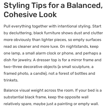
Styling Tips for a Balanced,
Cohesive Look
Pull everything together with intentional styling. Start
by decluttering, black furniture shows dust and clutter
more obviously than lighter pieces, so empty surfaces
read as cleaner and more luxe. On nightstands, keep
one lamp, a small alarm clock or phone, and perhaps a
dish for jewelry. A dresser top is for a mirror frame and
two–three decorative objects (a small sculpture, a
framed photo, a candle), not a forest of bottles and
trinkets.
Balance visual weight across the room. If your bed is a
substantial black frame, keep the opposite wall
relatively spare, maybe just a painting or empty wall.