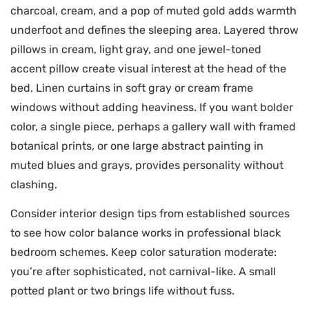
charcoal, cream, and a pop of muted gold adds warmth
underfoot and defines the sleeping area. Layered throw
pillows in cream, light gray, and one jewel-toned
accent pillow create visual interest at the head of the
bed. Linen curtains in soft gray or cream frame
windows without adding heaviness. If you want bolder
color, a single piece, perhaps a gallery wall with framed
botanical prints, or one large abstract painting in
muted blues and grays, provides personality without
clashing.
Consider interior design tips from established sources
to see how color balance works in professional black
bedroom schemes. Keep color saturation moderate:
you’re after sophisticated, not carnival-like. A small
potted plant or two brings life without fuss.