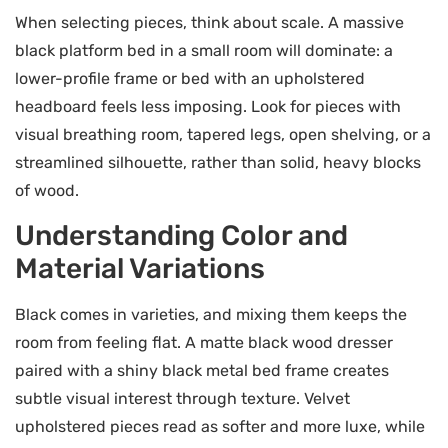
When selecting pieces, think about scale. A massive
black platform bed in a small room will dominate: a
lower-profile frame or bed with an upholstered
headboard feels less imposing. Look for pieces with
visual breathing room, tapered legs, open shelving, or a
streamlined silhouette, rather than solid, heavy blocks
of wood.
Understanding Color and
Material Variations
Black comes in varieties, and mixing them keeps the
room from feeling flat. A matte black wood dresser
paired with a shiny black metal bed frame creates
subtle visual interest through texture. Velvet
upholstered pieces read as softer and more luxe, while