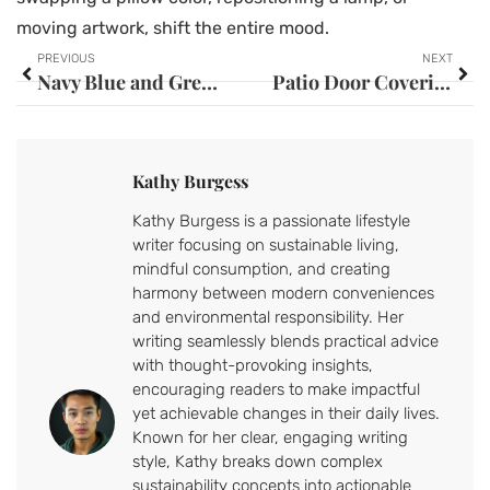
moving artwork, shift the entire mood.
PREVIOUS
NEXT
Navy Blue and Grey Bedroom Ideas: Transform Your Space Into a Sophisticated Retreat in 2026
Patio Door Covering Ideas: 7 Stylish Solutions to Transform Your Space in 2026
Kathy Burgess
Kathy Burgess is a passionate lifestyle
writer focusing on sustainable living,
mindful consumption, and creating
harmony between modern conveniences
and environmental responsibility. Her
writing seamlessly blends practical advice
with thought-provoking insights,
encouraging readers to make impactful
yet achievable changes in their daily lives.
Known for her clear, engaging writing
style, Kathy breaks down complex
sustainability concepts into actionable