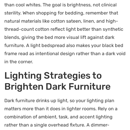
than cool whites. The goal is brightness, not clinical
sterility. When shopping for bedding, remember that
natural materials like cotton sateen, linen, and high-
thread-count cotton reflect light better than synthetic
blends, giving the bed more visual lift against dark
furniture. A light bedspread also makes your black bed
frame read as intentional design rather than a dark void
in the corner.
Lighting Strategies to
Brighten Dark Furniture
Dark furniture drinks up light, so your lighting plan
matters more than it does in lighter rooms. Rely on a
combination of ambient, task, and accent lighting
rather than a single overhead fixture. A dimmer-