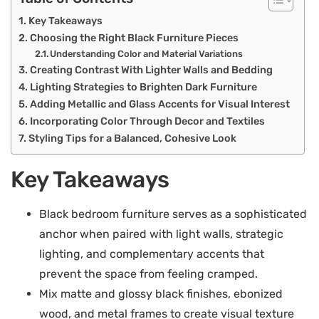
Key Takeaways
Choosing the Right Black Furniture Pieces
Understanding Color and Material Variations
Creating Contrast With Lighter Walls and Bedding
Lighting Strategies to Brighten Dark Furniture
Adding Metallic and Glass Accents for Visual Interest
Incorporating Color Through Decor and Textiles
Styling Tips for a Balanced, Cohesive Look
Key Takeaways
Black bedroom furniture serves as a sophisticated
anchor when paired with light walls, strategic
lighting, and complementary accents that
prevent the space from feeling cramped.
Mix matte and glossy black finishes, ebonized
wood, and metal frames to create visual texture