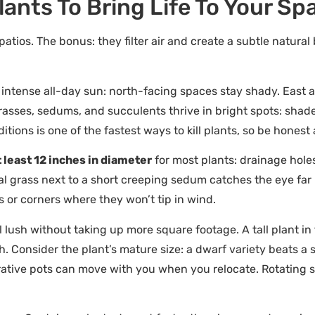
ants To Bring Life To Your Sp
 patios. The bonus: they filter air and create a subtle natur
t intense all-day sun: north-facing spaces stay shady. East 
rasses, sedums, and succulents thrive in bright spots: shade
tions is one of the fastest ways to kill plants, so be honest
 least 12 inches in diameter
for most plants: drainage hole
tal grass next to a short creeping sedum catches the eye far 
ls or corners where they won’t tip in wind.
 lush without taking up more square footage. A tall plant in
h. Consider the plant’s mature size: a dwarf variety beats a 
orative pots can move with you when you relocate. Rotating 