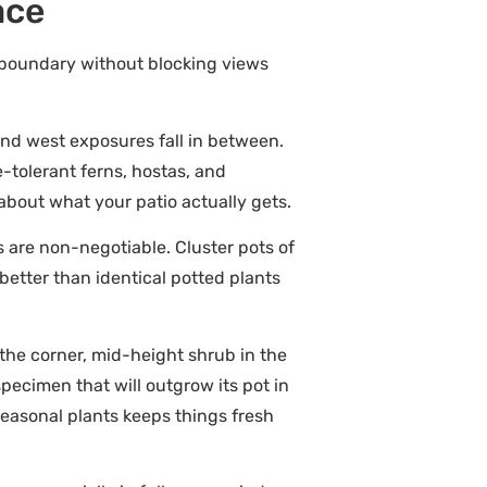
ace
al boundary without blocking views
and west exposures fall in between.
-tolerant ferns, hostas, and
 about what your patio actually gets.
s are non-negotiable. Cluster pots of
better than identical potted plants
 the corner, mid-height shrub in the
specimen that will outgrow its pot in
seasonal plants keeps things fresh