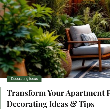
Decorating Ideas
Transform Your Apartment Pa
Decorating Ideas & Tips