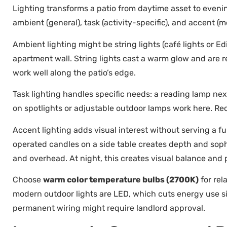
Lighting transforms a patio from daytime asset to evenin
ambient (general), task (activity-specific), and accent (m
Ambient lighting might be string lights (café lights or 
apartment wall. String lights cast a warm glow and are re
work well along the patio’s edge.
Task lighting handles specific needs: a reading lamp next
on spotlights or adjustable outdoor lamps work here. Re
Accent lighting adds visual interest without serving a fu
operated candles on a side table creates depth and sophis
and overhead. At night, this creates visual balance and
Choose
warm color temperature bulbs (2700K)
for rel
modern outdoor lights are LED, which cuts energy use sig
permanent wiring might require landlord approval.