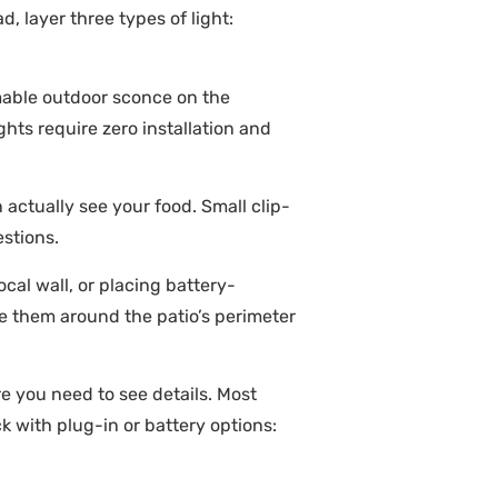
, layer three types of light:
mmable outdoor sconce on the
ghts require zero installation and
 actually see your food. Small clip-
stions.
cal wall, or placing battery-
ute them around the patio’s perimeter
e you need to see details. Most
k with plug-in or battery options: