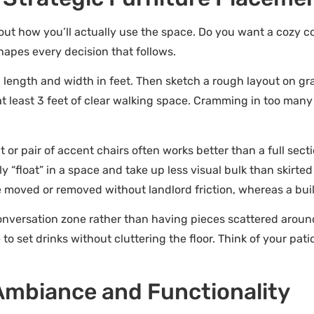
out how you’ll actually use the space. Do you want a cozy c
hapes every decision that follows.
h length and width in feet. Then sketch a rough layout on g
at least 3 feet of clear walking space. Cramming in too many
 or pair of accent chairs often works better than a full sect
y “float” in a space and take up less visual bulk than skirted
be moved or removed without landlord friction, whereas a bui
onversation zone rather than having pieces scattered around
 set drinks without cluttering the floor. Think of your pati
 Ambiance and Functionality