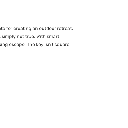
e for creating an outdoor retreat.
simply not true. With smart
axing escape. The key isn’t square