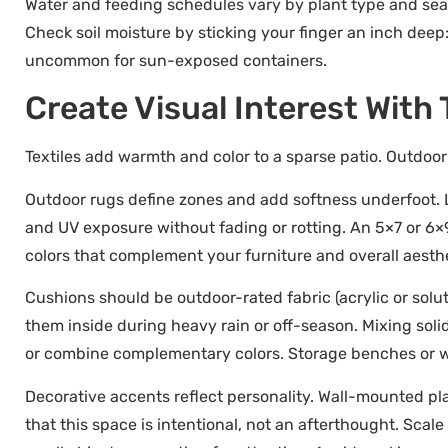
Water and feeding schedules vary by plant type and seas
Check soil moisture by sticking your finger an inch deep: 
uncommon for sun-exposed containers.
Create Visual Interest With
Textiles add warmth and color to a sparse patio. Outdoor
Outdoor rugs define zones and add softness underfoot. 
and UV exposure without fading or rotting. An 5×7 or 6×9
colors that complement your furniture and overall aesthe
Cushions should be outdoor-rated fabric (acrylic or solu
them inside during heavy rain or off-season. Mixing soli
or combine complementary colors. Storage benches or w
Decorative accents reflect personality. Wall-mounted pla
that this space is intentional, not an afterthought. Scal