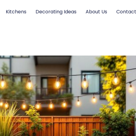
Kitchens
Decorating Ideas
About Us
Contact