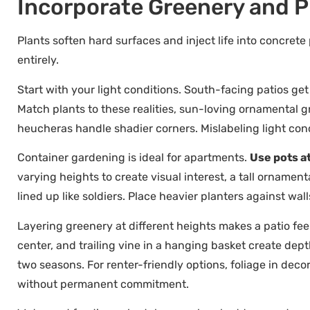
Incorporate Greenery and Pl
Plants soften hard surfaces and inject life into concrete
entirely.
Start with your light conditions. South-facing patios ge
Match plants to these realities, sun-loving ornamental g
heucheras handle shadier corners. Mislabeling light condi
Container gardening is ideal for apartments.
Use pots at
varying heights to create visual interest, a tall ornamen
lined up like soldiers. Place heavier planters against wal
Layering greenery at different heights makes a patio feel
center, and trailing vine in a hanging basket create dept
two seasons. For renter-friendly options, foliage in dec
without permanent commitment.