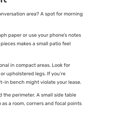
onversation area? A spot for morning
raph paper or use your phone’s notes
 pieces makes a small patio feel
ional in compact areas. Look for
 or upholstered legs. If you’re
lt-in bench might violate your lease.
 the perimeter. A small side table
o as a room, corners and focal points