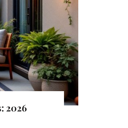
s: 2026