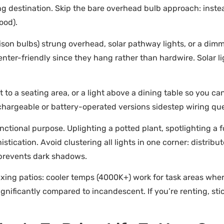
g destination. Skip the bare overhead bulb approach: instead
ood).
Edison bulbs) strung overhead, solar pathway lights, or a di
nter-friendly since they hang rather than hardwire. Solar li
 to a seating area, or a light above a dining table so you can
chargeable or battery-operated versions sidestep wiring que
nctional purpose. Uplighting a potted plant, spotlighting a fo
tication. Avoid clustering all lights in one corner: distrib
 prevents dark shadows.
axing patios: cooler temps (4000K+) work for task areas wher
nificantly compared to incandescent. If you’re renting, stic