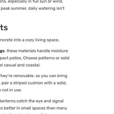
, especially in full sun or wind.
ng peak summer, daily watering isn’t
nts
ncrete into a cozy living space.
ugs
, these materials handle moisture
pact patios. Choose patterns or solid
el casual and coastal.
 They’re removable, so you can bring
pair a striped cushion with a solid,
not in use.
 lanterns catch the eye and signal
rks better in small spaces than many