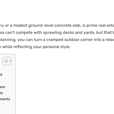
 or a modest ground-level concrete slab, is prime real estat
s can’t compete with sprawling decks and yards, but that’s 
ic planning, you can turn a cramped outdoor corner into a rel
 while reflecting your personal style.
nt
ace
ts
ements