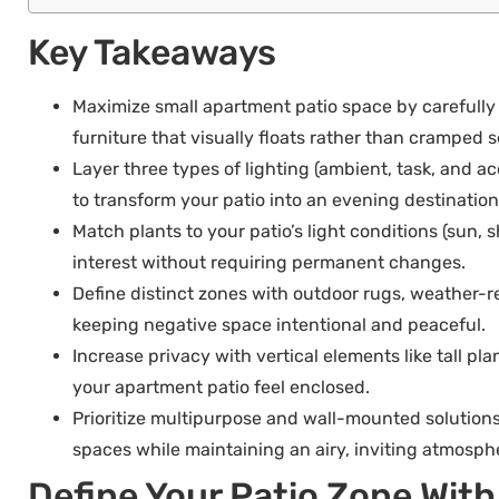
Key Takeaways
Maximize small apartment patio space by carefully
furniture that visually floats rather than cramped
Layer three types of lighting (ambient, task, and ac
to transform your patio into an evening destination
Match plants to your patio’s light conditions (sun,
interest without requiring permanent changes.
Define distinct zones with outdoor rugs, weather-re
keeping negative space intentional and peaceful.
Increase privacy with vertical elements like tall pl
your apartment patio feel enclosed.
Prioritize multipurpose and wall-mounted solutions
spaces while maintaining an airy, inviting atmosph
Define Your Patio Zone Wit