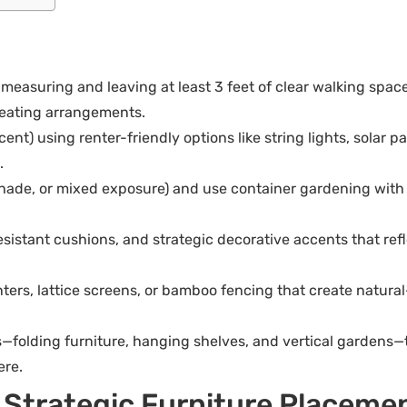
 measuring and leaving at least 3 feet of clear walking spa
 seating arrangements.
cent) using renter-friendly options like string lights, solar
.
 shade, or mixed exposure) and use container gardening with 
sistant cushions, and strategic decorative accents that refl
anters, lattice screens, or bamboo fencing that create natur
—folding furniture, hanging shelves, and vertical gardens—t
ere.
h Strategic Furniture Placeme