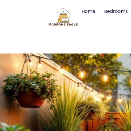
Home
Bedrooms