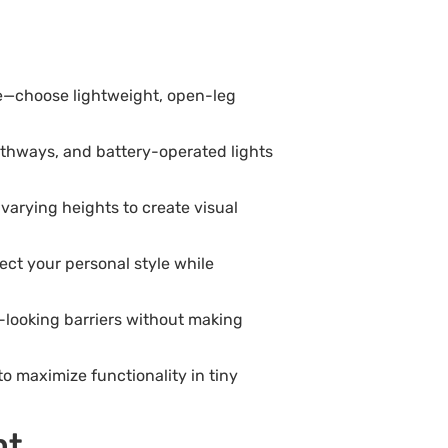
ce—choose lightweight, open-leg
 pathways, and battery-operated lights
varying heights to create visual
ect your personal style while
al-looking barriers without making
o maximize functionality in tiny
nt