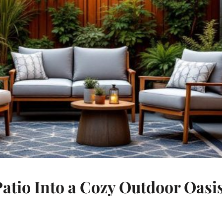
tio Into a Cozy Outdoor Oasi