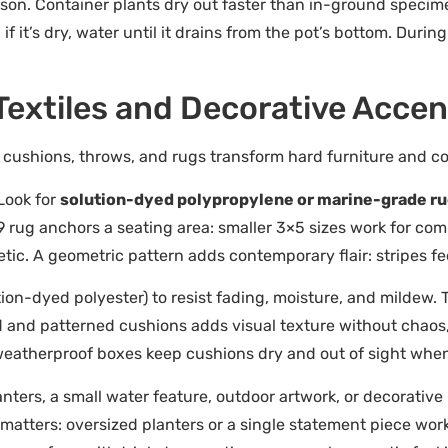
on. Container plants dry out faster than in-ground specimens
if it’s dry, water until it drains from the pot’s bottom. Duri
 Textiles and Decorative Acce
 cushions, throws, and rugs transform hard furniture and co
Look for
solution-dyed polypropylene or marine-grade r
 rug anchors a seating area: smaller 3×5 sizes work for com
tic. A geometric pattern adds contemporary flair: stripes fe
tion-dyed polyester) to resist fading, moisture, and mildew.
d and patterned cushions adds visual texture without chaos, 
eatherproof boxes keep cushions dry and out of sight when 
nters, a small water feature, outdoor artwork, or decorative
e matters: oversized planters or a single statement piece wo