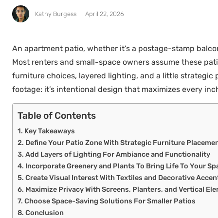
Kathy Burgess
April 22, 2026
An apartment patio, whether it’s a postage-stamp balcony
Most renters and small-space owners assume these patio
furniture choices, layered lighting, and a little strateg
footage: it’s intentional design that maximizes every inch
Table of Contents
Key Takeaways
Define Your Patio Zone With Strategic Furniture Placeme
Add Layers of Lighting For Ambiance and Functionality
Incorporate Greenery and Plants To Bring Life To Your Sp
Create Visual Interest With Textiles and Decorative Accen
Maximize Privacy With Screens, Planters, and Vertical El
Choose Space-Saving Solutions For Smaller Patios
Conclusion