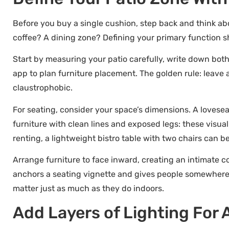
Before you buy a single cushion, step back and think ab
coffee? A dining zone? Defining your primary function s
Start by measuring your patio carefully, write down bot
app to plan furniture placement. The golden rule: leave 
claustrophobic.
For seating, consider your space’s dimensions. A loveseat
furniture with clean lines and exposed legs: these visuall
renting, a lightweight bistro table with two chairs can 
Arrange furniture to face inward, creating an intimate c
anchors a seating vignette and gives people somewhere to
matter just as much as they do indoors.
Add Layers of Lighting For