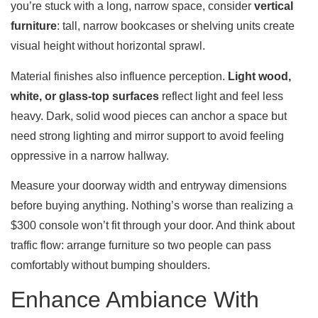
you’re stuck with a long, narrow space, consider
vertical
furniture
: tall, narrow bookcases or shelving units create
visual height without horizontal sprawl.
Material finishes also influence perception.
Light wood,
white, or glass-top surfaces
reflect light and feel less
heavy. Dark, solid wood pieces can anchor a space but
need strong lighting and mirror support to avoid feeling
oppressive in a narrow hallway.
Measure your doorway width and entryway dimensions
before buying anything. Nothing’s worse than realizing a
$300 console won’t fit through your door. And think about
traffic flow: arrange furniture so two people can pass
comfortably without bumping shoulders.
Enhance Ambiance With