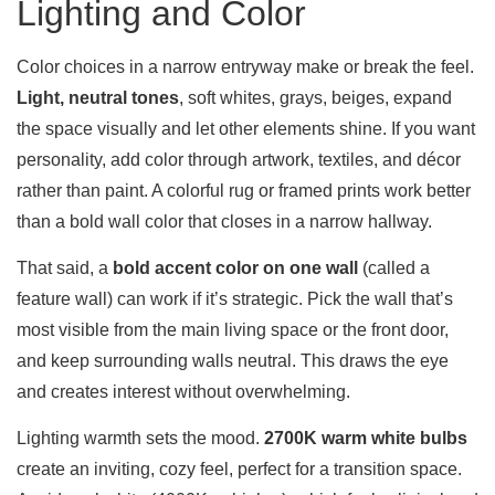
Lighting and Color
Color choices in a narrow entryway make or break the feel.
Light, neutral tones
, soft whites, grays, beiges, expand
the space visually and let other elements shine. If you want
personality, add color through artwork, textiles, and décor
rather than paint. A colorful rug or framed prints work better
than a bold wall color that closes in a narrow hallway.
That said, a
bold accent color on one wall
(called a
feature wall) can work if it’s strategic. Pick the wall that’s
most visible from the main living space or the front door,
and keep surrounding walls neutral. This draws the eye
and creates interest without overwhelming.
Lighting warmth sets the mood.
2700K warm white bulbs
create an inviting, cozy feel, perfect for a transition space.