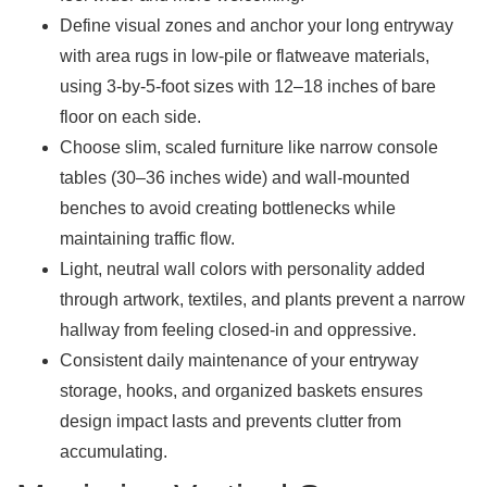
Define visual zones and anchor your long entryway
with area rugs in low-pile or flatweave materials,
using 3-by-5-foot sizes with 12–18 inches of bare
floor on each side.
Choose slim, scaled furniture like narrow console
tables (30–36 inches wide) and wall-mounted
benches to avoid creating bottlenecks while
maintaining traffic flow.
Light, neutral wall colors with personality added
through artwork, textiles, and plants prevent a narrow
hallway from feeling closed-in and oppressive.
Consistent daily maintenance of your entryway
storage, hooks, and organized baskets ensures
design impact lasts and prevents clutter from
accumulating.