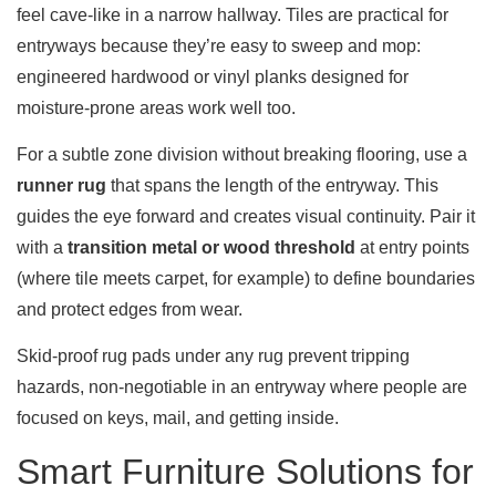
feel cave-like in a narrow hallway. Tiles are practical for
entryways because they’re easy to sweep and mop:
engineered hardwood or vinyl planks designed for
moisture-prone areas work well too.
For a subtle zone division without breaking flooring, use a
runner rug
that spans the length of the entryway. This
guides the eye forward and creates visual continuity. Pair it
with a
transition metal or wood threshold
at entry points
(where tile meets carpet, for example) to define boundaries
and protect edges from wear.
Skid-proof rug pads under any rug prevent tripping
hazards, non-negotiable in an entryway where people are
focused on keys, mail, and getting inside.
Smart Furniture Solutions for