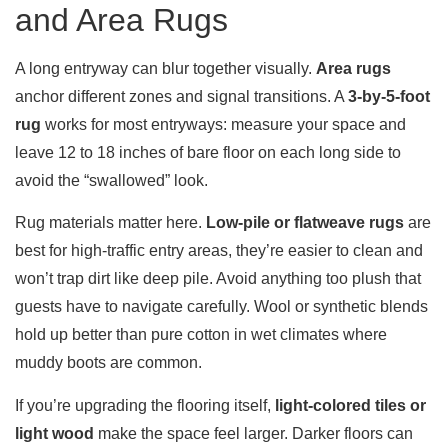
and Area Rugs
A long entryway can blur together visually.
Area rugs
anchor different zones and signal transitions. A
3-by-5-foot
rug
works for most entryways: measure your space and
leave 12 to 18 inches of bare floor on each long side to
avoid the “swallowed” look.
Rug materials matter here.
Low-pile or flatweave rugs
are
best for high-traffic entry areas, they’re easier to clean and
won’t trap dirt like deep pile. Avoid anything too plush that
guests have to navigate carefully. Wool or synthetic blends
hold up better than pure cotton in wet climates where
muddy boots are common.
If you’re upgrading the flooring itself,
light-colored tiles or
light wood
make the space feel larger. Darker floors can