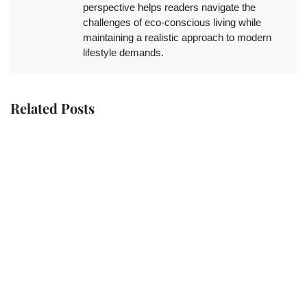
perspective helps readers navigate the
challenges of eco-conscious living while
maintaining a realistic approach to modern
lifestyle demands.
Related Posts