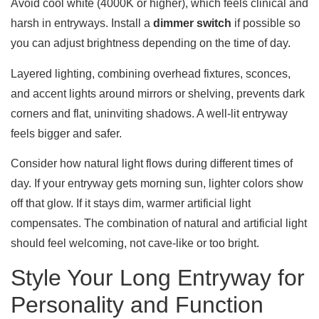
Avoid cool white (4000K or higher), which feels clinical and
harsh in entryways. Install a
dimmer switch
if possible so
you can adjust brightness depending on the time of day.
Layered lighting, combining overhead fixtures, sconces,
and accent lights around mirrors or shelving, prevents dark
corners and flat, uninviting shadows. A well-lit entryway
feels bigger and safer.
Consider how natural light flows during different times of
day. If your entryway gets morning sun, lighter colors show
off that glow. If it stays dim, warmer artificial light
compensates. The combination of natural and artificial light
should feel welcoming, not cave-like or too bright.
Style Your Long Entryway for
Personality and Function