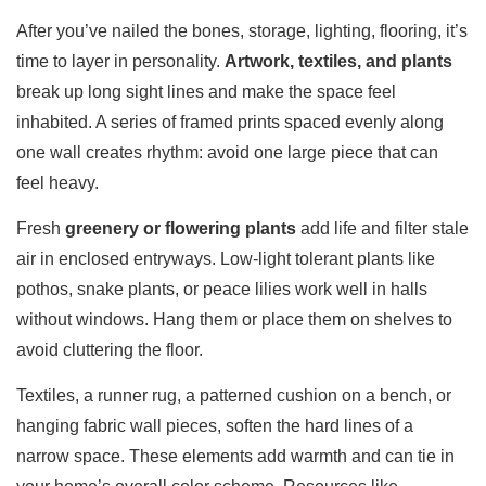
After you’ve nailed the bones, storage, lighting, flooring, it’s
time to layer in personality.
Artwork, textiles, and plants
break up long sight lines and make the space feel
inhabited. A series of framed prints spaced evenly along
one wall creates rhythm: avoid one large piece that can
feel heavy.
Fresh
greenery or flowering plants
add life and filter stale
air in enclosed entryways. Low-light tolerant plants like
pothos, snake plants, or peace lilies work well in halls
without windows. Hang them or place them on shelves to
avoid cluttering the floor.
Textiles, a runner rug, a patterned cushion on a bench, or
hanging fabric wall pieces, soften the hard lines of a
narrow space. These elements add warmth and can tie in