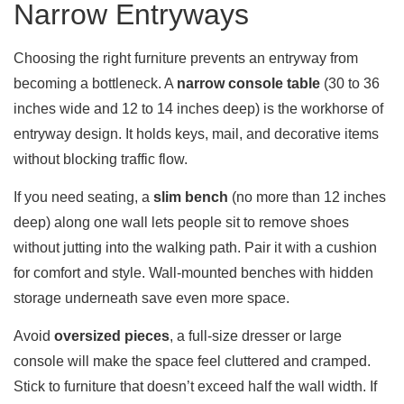
Narrow Entryways
Choosing the right furniture prevents an entryway from
becoming a bottleneck. A
narrow console table
(30 to 36
inches wide and 12 to 14 inches deep) is the workhorse of
entryway design. It holds keys, mail, and decorative items
without blocking traffic flow.
If you need seating, a
slim bench
(no more than 12 inches
deep) along one wall lets people sit to remove shoes
without jutting into the walking path. Pair it with a cushion
for comfort and style. Wall-mounted benches with hidden
storage underneath save even more space.
Avoid
oversized pieces
, a full-size dresser or large
console will make the space feel cluttered and cramped.
Stick to furniture that doesn’t exceed half the wall width. If