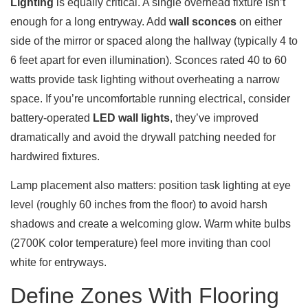
Lighting
is equally critical. A single overhead fixture isn’t
enough for a long entryway. Add
wall sconces
on either
side of the mirror or spaced along the hallway (typically 4 to
6 feet apart for even illumination). Sconces rated 40 to 60
watts provide task lighting without overheating a narrow
space. If you’re uncomfortable running electrical, consider
battery-operated
LED wall lights
, they’ve improved
dramatically and avoid the drywall patching needed for
hardwired fixtures.
Lamp placement also matters: position task lighting at eye
level (roughly 60 inches from the floor) to avoid harsh
shadows and create a welcoming glow. Warm white bulbs
(2700K color temperature) feel more inviting than cool
white for entryways.
Define Zones With Flooring