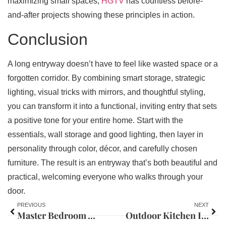
maximizing small spaces,
HGTV
has countless before-
and-after projects showing these principles in action.
Conclusion
A long entryway doesn’t have to feel like wasted space or a
forgotten corridor. By combining smart storage, strategic
lighting, visual tricks with mirrors, and thoughtful styling,
you can transform it into a functional, inviting entry that sets
a positive tone for your entire home. Start with the
essentials, wall storage and good lighting, then layer in
personality through color, décor, and carefully chosen
furniture. The result is an entryway that’s both beautiful and
practical, welcoming everyone who walks through your
door.
PREVIOUS
NEXT
Master Bedroom Wall Molding Ideas: 7 Ways to Elevate Your Space in 2026
Outdoor Kitchen Island Ideas: Design Your Perfect Backyard Entertaining Space