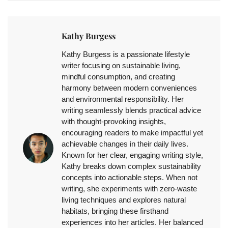
Kathy Burgess
Kathy Burgess is a passionate lifestyle
writer focusing on sustainable living,
mindful consumption, and creating
harmony between modern conveniences
and environmental responsibility. Her
writing seamlessly blends practical advice
with thought-provoking insights,
encouraging readers to make impactful yet
achievable changes in their daily lives.
Known for her clear, engaging writing style,
Kathy breaks down complex sustainability
concepts into actionable steps. When not
writing, she experiments with zero-waste
living techniques and explores natural
habitats, bringing these firsthand
experiences into her articles. Her balanced