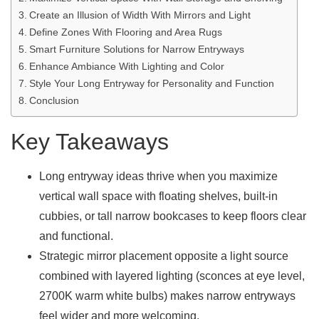
Create an Illusion of Width With Mirrors and Light
Define Zones With Flooring and Area Rugs
Smart Furniture Solutions for Narrow Entryways
Enhance Ambiance With Lighting and Color
Style Your Long Entryway for Personality and Function
Conclusion
Key Takeaways
Long entryway ideas thrive when you maximize
vertical wall space with floating shelves, built-in
cubbies, or tall narrow bookcases to keep floors clear
and functional.
Strategic mirror placement opposite a light source
combined with layered lighting (sconces at eye level,
2700K warm white bulbs) makes narrow entryways
feel wider and more welcoming.