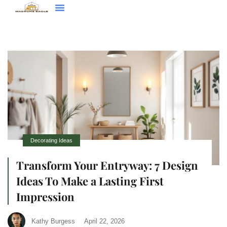
Decorating Ideas
Contact Us
Decorating Ideas
Transform Your Entryway: 7 Design
Ideas To Make a Lasting First
Impression
Kathy Burgess
April 22, 2026