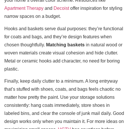
your home’s overall color scheme. Resources like
Apartment Therapy
and
Decoist
offer inspiration for styling
narrow spaces on a budget.
Hooks and baskets serve dual purposes: they’re functional
for coats and bags, and they’re design features when
chosen thoughtfully.
Matching baskets
in natural wood or
woven materials create visual cohesion and hide clutter.
Metal or ceramic hooks add character, no need for boring
plastic.
Finally, keep daily clutter to a minimum. A long entryway
that’s stuffed with shoes, coats, and bags feels chaotic no
matter how pretty the paint. Use your storage solutions
consistently: hang coats immediately, store shoes in
labeled bins, and clear the console of junk mail daily. Good
design works only when you maintain it. For more ideas on