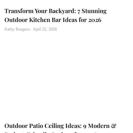
Transform Your Backyard: 7 Stunning
Outdoor Kitchen Bar Ideas for 2026
Kathy Burgess
April 22, 2026
Outdoor Patio Ceiling Ideas: 9 Modern &