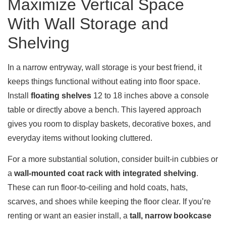
Maximize Vertical Space
With Wall Storage and
Shelving
In a narrow entryway, wall storage is your best friend, it
keeps things functional without eating into floor space.
Install
floating shelves
12 to 18 inches above a console
table or directly above a bench. This layered approach
gives you room to display baskets, decorative boxes, and
everyday items without looking cluttered.
For a more substantial solution, consider built-in cubbies or
a
wall-mounted coat rack with integrated shelving
.
These can run floor-to-ceiling and hold coats, hats,
scarves, and shoes while keeping the floor clear. If you’re
renting or want an easier install, a
tall, narrow bookcase