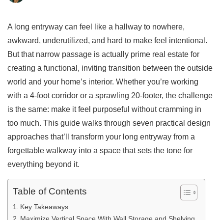
A long entryway can feel like a hallway to nowhere,
awkward, underutilized, and hard to make feel intentional.
But that narrow passage is actually prime real estate for
creating a functional, inviting transition between the outside
world and your home’s interior. Whether you’re working
with a 4-foot corridor or a sprawling 20-footer, the challenge
is the same: make it feel purposeful without cramming in
too much. This guide walks through seven practical design
approaches that’ll transform your long entryway from a
forgettable walkway into a space that sets the tone for
everything beyond it.
Table of Contents
Key Takeaways
Maximize Vertical Space With Wall Storage and Shelving