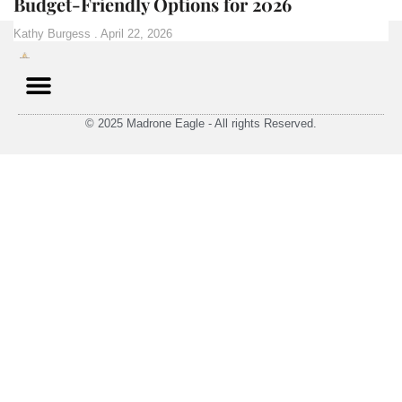
Budget-Friendly Options for 2026
Kathy Burgess
April 22, 2026
© 2025 Madrone Eagle - All rights Reserved.
Contact Us
Privacy Policy
Terms and Conditions