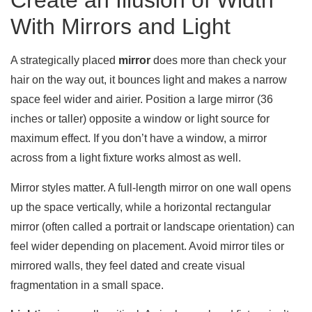
Create an Illusion of Width
With Mirrors and Light
A strategically placed
mirror
does more than check your
hair on the way out, it bounces light and makes a narrow
space feel wider and airier. Position a large mirror (36
inches or taller) opposite a window or light source for
maximum effect. If you don’t have a window, a mirror
across from a light fixture works almost as well.
Mirror styles matter. A full-length mirror on one wall opens
up the space vertically, while a horizontal rectangular
mirror (often called a portrait or landscape orientation) can
feel wider depending on placement. Avoid mirror tiles or
mirrored walls, they feel dated and create visual
fragmentation in a small space.