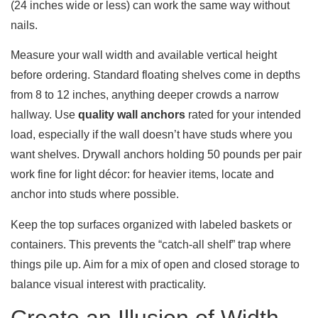
(24 inches wide or less) can work the same way without
nails.
Measure your wall width and available vertical height
before ordering. Standard floating shelves come in depths
from 8 to 12 inches, anything deeper crowds a narrow
hallway. Use
quality wall anchors
rated for your intended
load, especially if the wall doesn’t have studs where you
want shelves. Drywall anchors holding 50 pounds per pair
work fine for light décor: for heavier items, locate and
anchor into studs where possible.
Keep the top surfaces organized with labeled baskets or
containers. This prevents the “catch-all shelf” trap where
things pile up. Aim for a mix of open and closed storage to
balance visual interest with practicality.